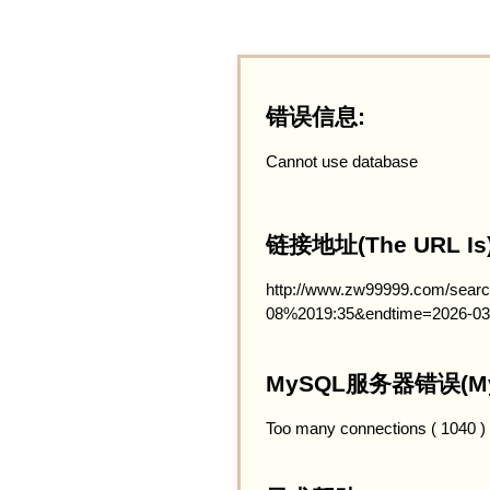
错误信息:
Cannot use database
链接地址(The URL Is)
http://www.zw99999.com/searc
08%2019:35&endtime=2026-03
MySQL服务器错误(MySQ
Too many connections ( 1040 )