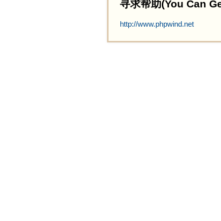
寻求帮助(You Can Get 
http://www.phpwind.net