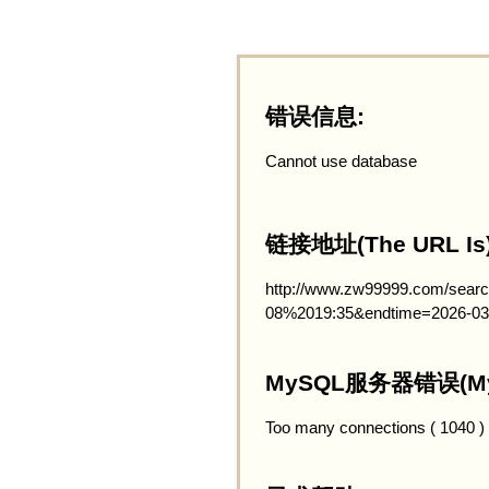
错误信息:
Cannot use database
链接地址(The URL Is)
http://www.zw99999.com/searc
08%2019:35&endtime=2026-03
MySQL服务器错误(MySQ
Too many connections ( 1040 )