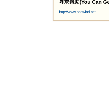
寻求帮助(You Can Get 
http://www.phpwind.net