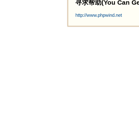
寻求帮助(You Can Get 
http://www.phpwind.net