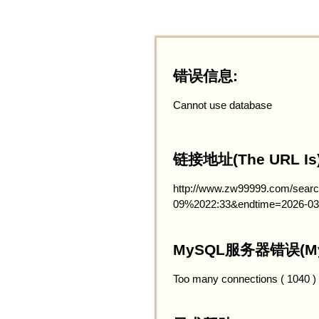
错误信息:
Cannot use database
链接地址(The URL Is)
http://www.zw99999.com/searc
09%2022:33&endtime=2026-03
MySQL服务器错误(MySQ
Too many connections ( 1040 )