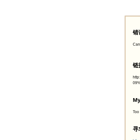
错
Can
链接
htt
09%
My
Too
寻求