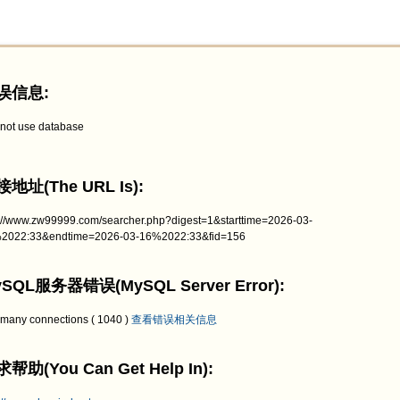
误信息:
not use database
地址(The URL Is):
p://www.zw99999.com/searcher.php?digest=1&starttime=2026-03-
2022:33&endtime=2026-03-16%2022:33&fid=156
SQL服务器错误(MySQL Server Error):
 many connections ( 1040 )
查看错误相关信息
帮助(You Can Get Help In):