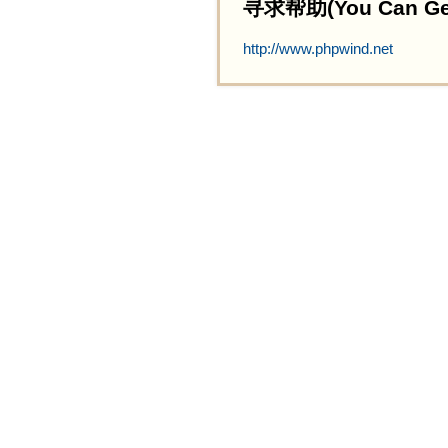
寻求帮助(You Can Get 
http://www.phpwind.net