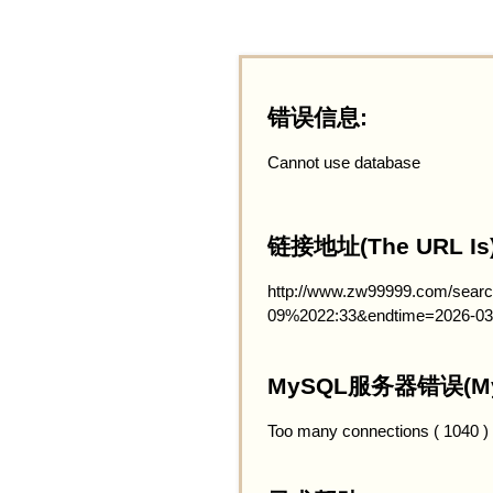
错误信息:
Cannot use database
链接地址(The URL Is)
http://www.zw99999.com/searc
09%2022:33&endtime=2026-03
MySQL服务器错误(MySQ
Too many connections ( 1040 )