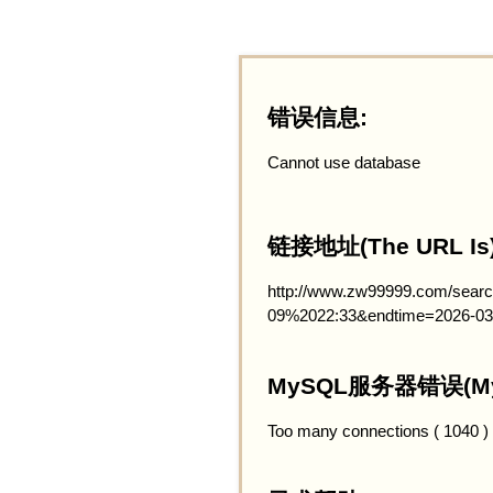
错误信息:
Cannot use database
链接地址(The URL Is)
http://www.zw99999.com/searc
09%2022:33&endtime=2026-03
MySQL服务器错误(MySQ
Too many connections ( 1040 )