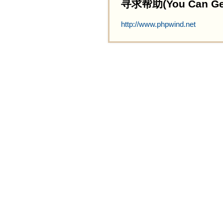
寻求帮助(You Can Get 
http://www.phpwind.net