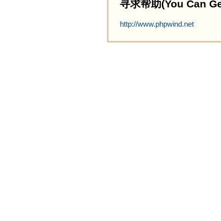
寻求帮助(You Can Get 
http://www.phpwind.net