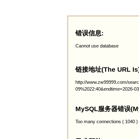
错误信息:
Cannot use database
链接地址(The URL Is)
http://www.zw99999.com/searc
09%2022:40&endtime=2026-03
MySQL服务器错误(MySQ
Too many connections ( 1040 )