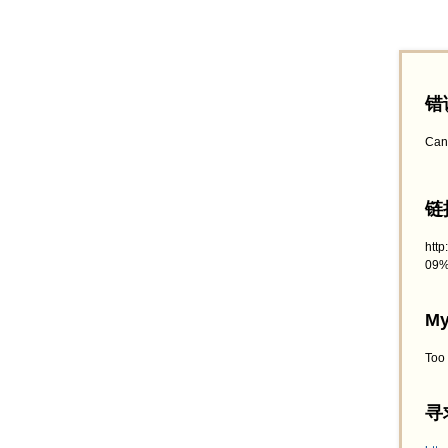
错
Can
链接
htt
09%
My
Too
寻求