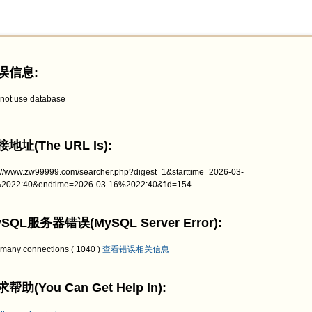
误信息:
not use database
地址(The URL Is):
p://www.zw99999.com/searcher.php?digest=1&starttime=2026-03-
2022:40&endtime=2026-03-16%2022:40&fid=154
SQL服务器错误(MySQL Server Error):
 many connections ( 1040 )
查看错误相关信息
帮助(You Can Get Help In):