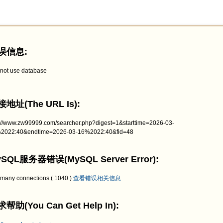
误信息:
not use database
地址(The URL Is):
p://www.zw99999.com/searcher.php?digest=1&starttime=2026-03-
2022:40&endtime=2026-03-16%2022:40&fid=48
SQL服务器错误(MySQL Server Error):
 many connections ( 1040 )
查看错误相关信息
帮助(You Can Get Help In):