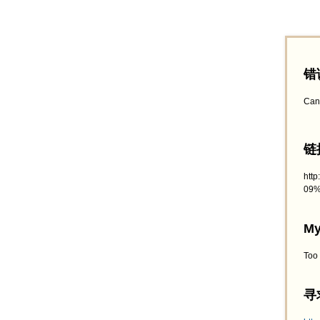
错
Can
链接
htt
09%
My
Too
寻求