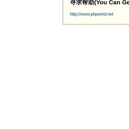
寻求帮助(You Can Get 
http://www.phpwind.net