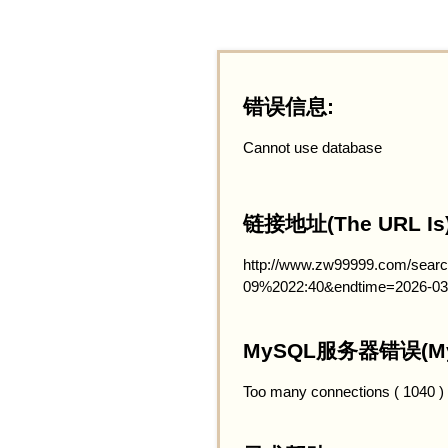
错误信息:
Cannot use database
链接地址(The URL Is)
http://www.zw99999.com/searc
09%2022:40&endtime=2026-03
MySQL服务器错误(MySQ
Too many connections ( 1040 )