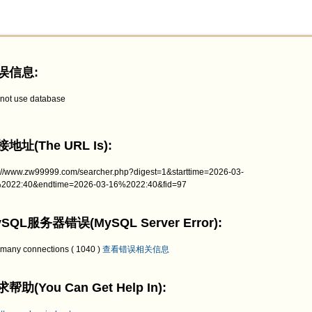
误信息:
not use database
地址(The URL Is):
p://www.zw99999.com/searcher.php?digest=1&starttime=2026-03-
2022:40&endtime=2026-03-16%2022:40&fid=97
SQL服务器错误(MySQL Server Error):
 many connections ( 1040 )
查看错误相关信息
帮助(You Can Get Help In):