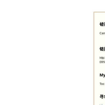
错
Can
链接
htt
09%
My
Too
寻求