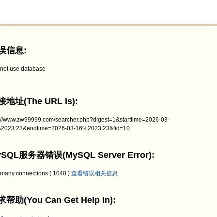
误信息:
not use database
地址(The URL Is):
p://www.zw99999.com/searcher.php?digest=1&starttime=2026-03-
2023:23&endtime=2026-03-16%2023:23&fid=10
SQL服务器错误(MySQL Server Error):
 many connections ( 1040 )
查看错误相关信息
帮助(You Can Get Help In):