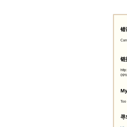
错
Can
链接
htt
09%
My
Too
寻求