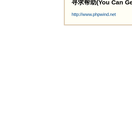
寻求帮助(You Can Get 
http://www.phpwind.net