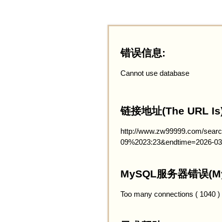
错误信息:
Cannot use database
链接地址(The URL Is)
http://www.zw99999.com/searc
09%2023:23&endtime=2026-03
MySQL服务器错误(MySQ
Too many connections ( 1040 )