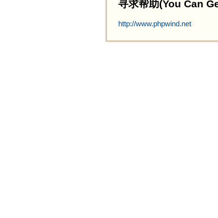
寻求帮助(You Can Get 
http://www.phpwind.net