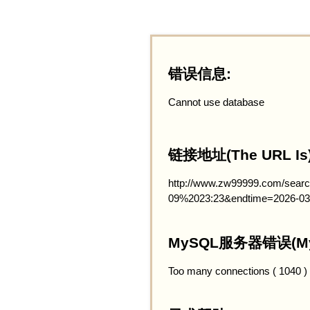
错误信息:
Cannot use database
链接地址(The URL Is)
http://www.zw99999.com/searc
09%2023:23&endtime=2026-03
MySQL服务器错误(MySQ
Too many connections ( 1040 )