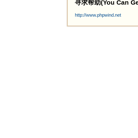
寻求帮助(You Can Get 
http://www.phpwind.net