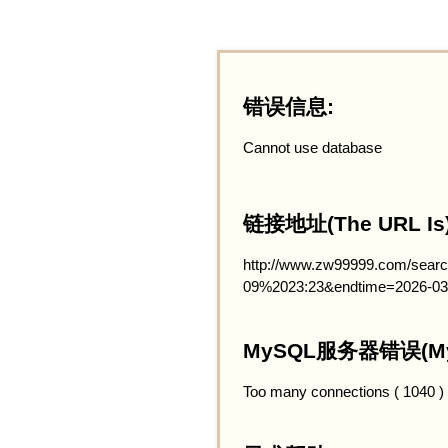
错误信息:
Cannot use database
链接地址(The URL Is)
http://www.zw99999.com/searc
09%2023:23&endtime=2026-03
MySQL服务器错误(MySQ
Too many connections ( 1040 )