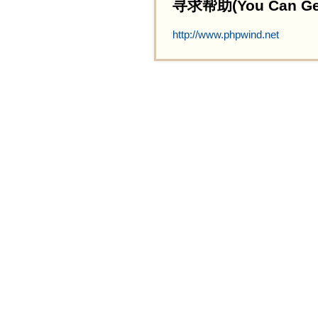
寻求帮助(You Can Get 
http://www.phpwind.net