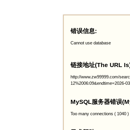
错误信息:
Cannot use database
链接地址(The URL Is)
http://www.zw99999.com/searc
12%2006:09&endtime=2026-03
MySQL服务器错误(MySQ
Too many connections ( 1040 )