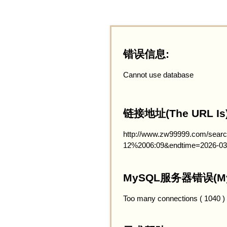
错误信息:
Cannot use database
链接地址(The URL Is)
http://www.zw99999.com/searc
12%2006:09&endtime=2026-03
MySQL服务器错误(MySQ
Too many connections ( 1040 )