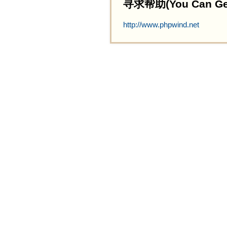
寻求帮助(You Can Get 
http://www.phpwind.net