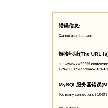
错误信息:
Cannot use database
链接地址(The URL Is)
http://www.zw99999.com/searc
12%2006:09&endtime=2026-03
MySQL服务器错误(MySQ
Too many connections ( 1040 )