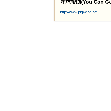
寻求帮助(You Can Get 
http://www.phpwind.net