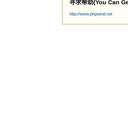
寻求帮助(You Can Get 
http://www.phpwind.net