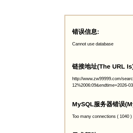
错误信息:
Cannot use database
链接地址(The URL Is)
http://www.zw99999.com/searc
12%2006:09&endtime=2026-03
MySQL服务器错误(MySQ
Too many connections ( 1040 )