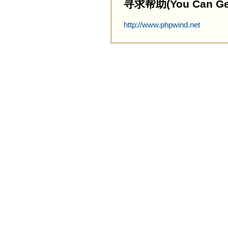
寻求帮助(You Can Get 
http://www.phpwind.net