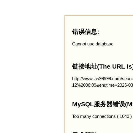
错误信息:
Cannot use database
链接地址(The URL Is)
http://www.zw99999.com/searc
12%2006:09&endtime=2026-03
MySQL服务器错误(MySQ
Too many connections ( 1040 )