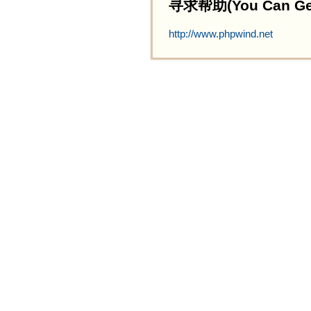
寻求帮助(You Can Get 
http://www.phpwind.net