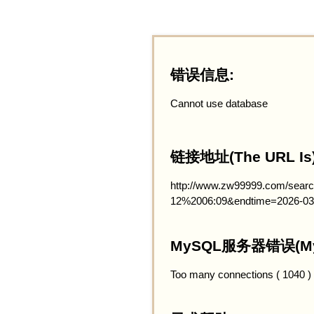
错误信息:
Cannot use database
链接地址(The URL Is)
http://www.zw99999.com/searc
12%2006:09&endtime=2026-03
MySQL服务器错误(MySQ
Too many connections ( 1040 )