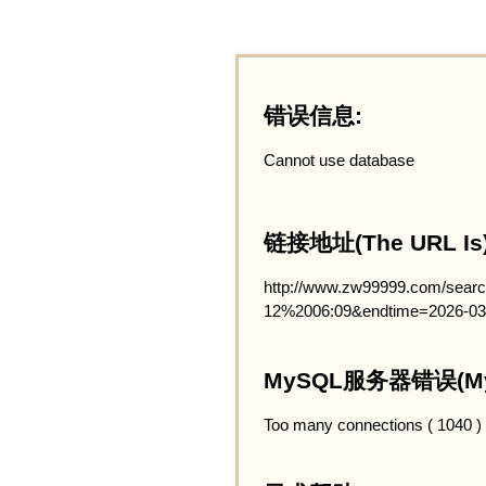
错误信息:
Cannot use database
链接地址(The URL Is)
http://www.zw99999.com/searc
12%2006:09&endtime=2026-03
MySQL服务器错误(MySQ
Too many connections ( 1040 )