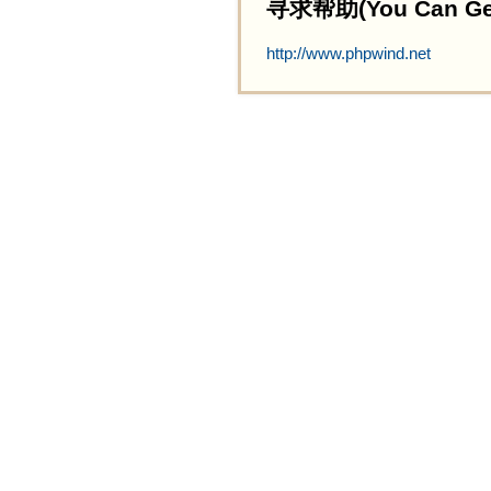
寻求帮助(You Can Get 
http://www.phpwind.net