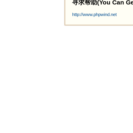
寻求帮助(You Can Get 
http://www.phpwind.net