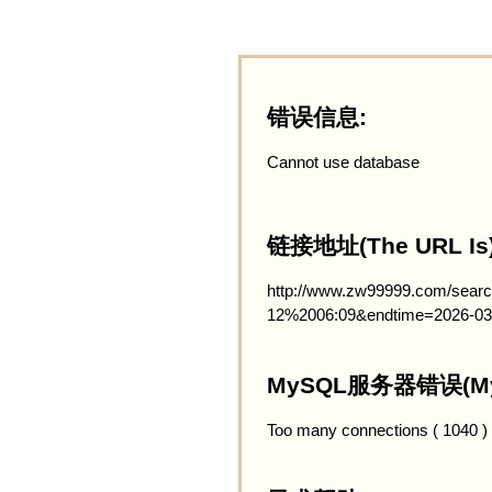
错误信息:
Cannot use database
链接地址(The URL Is)
http://www.zw99999.com/searc
12%2006:09&endtime=2026-03
MySQL服务器错误(MySQ
Too many connections ( 1040 )