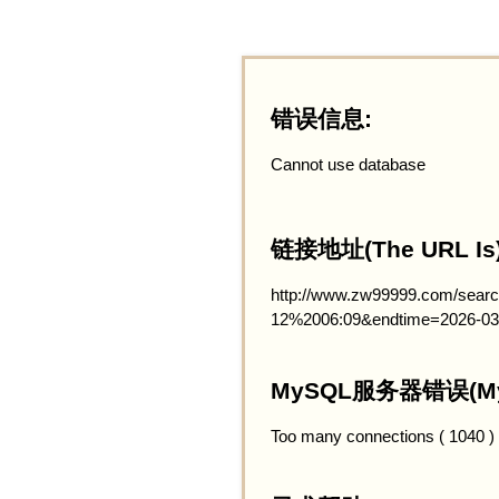
错误信息:
Cannot use database
链接地址(The URL Is)
http://www.zw99999.com/searc
12%2006:09&endtime=2026-03
MySQL服务器错误(MySQ
Too many connections ( 1040 )