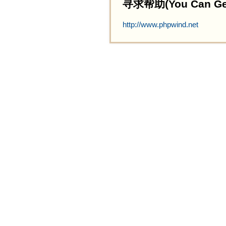
寻求帮助(You Can Get 
http://www.phpwind.net