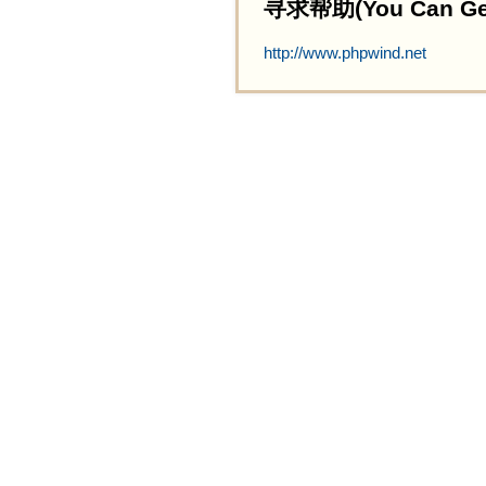
寻求帮助(You Can Get 
http://www.phpwind.net