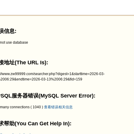
误信息:
not use database
地址(The URL Is):
p://www.zw99999.com/searcher.php?digest=1&starttime=2026-03-
2006:29&endtime=2026-03-13%2006:29&fid=159
SQL服务器错误(MySQL Server Error):
 many connections ( 1040 )
查看错误相关信息
帮助(You Can Get Help In):