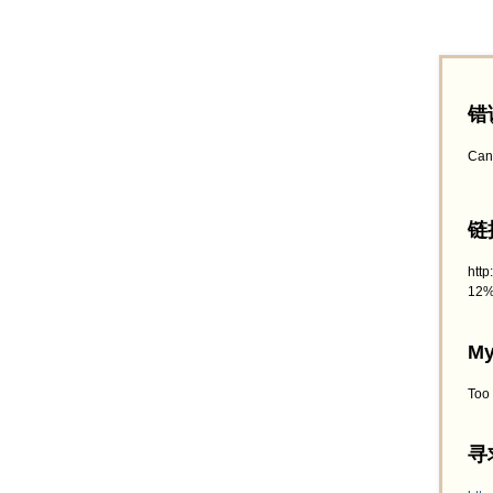
错
Can
链接
htt
12%
My
Too
寻求