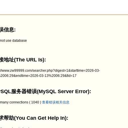
误信息:
not use database
地址(The URL Is):
p://www.zw99999.com/searcher.php?digest=1&starttime=2026-03-
2006:29&endtime=2026-03-13%2006:29&fid=17
SQL服务器错误(MySQL Server Error):
 many connections ( 1040 )
查看错误相关信息
帮助(You Can Get Help In):