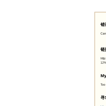
错
Can
链接
htt
12%
My
Too
寻求