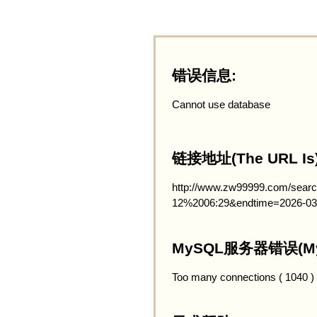
错误信息:
Cannot use database
链接地址(The URL Is)
http://www.zw99999.com/searc
12%2006:29&endtime=2026-03
MySQL服务器错误(MySQ
Too many connections ( 1040 )