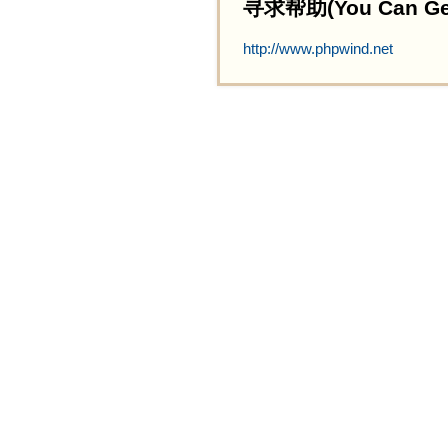
寻求帮助(You Can Get 
http://www.phpwind.net