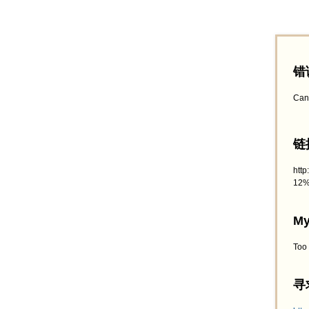
错
Can
链接
htt
12%
My
Too
寻求