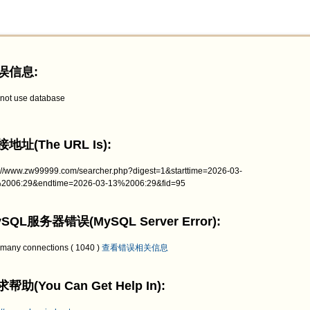
误信息:
not use database
地址(The URL Is):
p://www.zw99999.com/searcher.php?digest=1&starttime=2026-03-
2006:29&endtime=2026-03-13%2006:29&fid=95
SQL服务器错误(MySQL Server Error):
 many connections ( 1040 )
查看错误相关信息
帮助(You Can Get Help In):