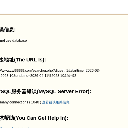
误信息:
not use database
地址(The URL Is):
p://www.zw99999.com/searcher.php?digest=1&starttime=2026-03-
2023:10&endtime=2026-04-11%2023:10&fid=92
SQL服务器错误(MySQL Server Error):
 many connections ( 1040 )
查看错误相关信息
帮助(You Can Get Help In):