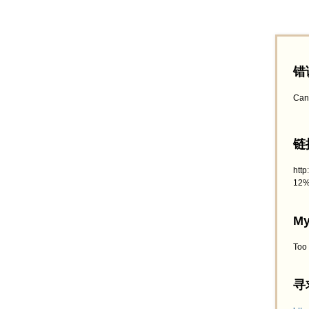
错
Can
链接
htt
12%
My
Too
寻求