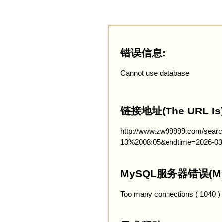
错误信息:
Cannot use database
链接地址(The URL Is)
http://www.zw99999.com/searc
13%2008:05&endtime=2026-03
MySQL服务器错误(MySQ
Too many connections ( 1040 )