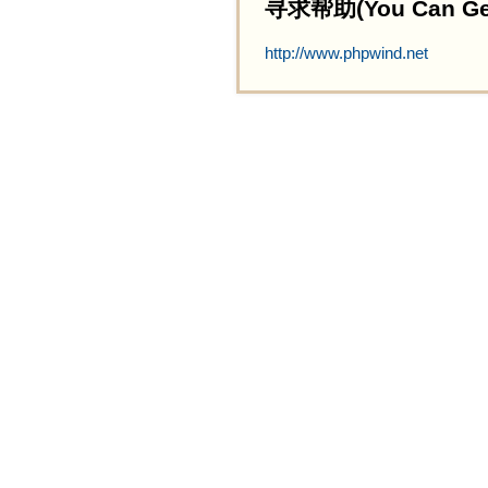
寻求帮助(You Can Get 
http://www.phpwind.net