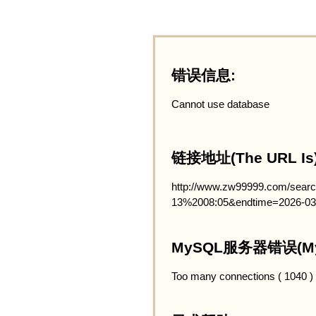
错误信息:
Cannot use database
链接地址(The URL Is)
http://www.zw99999.com/searc
13%2008:05&endtime=2026-03
MySQL服务器错误(MySQ
Too many connections ( 1040 )