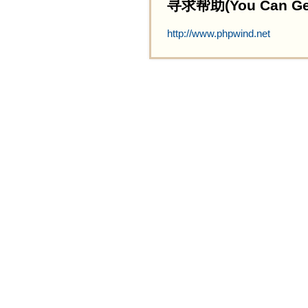
寻求帮助(You Can Get 
http://www.phpwind.net