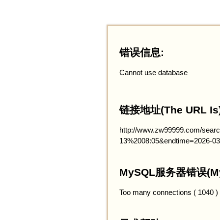
错误信息:
Cannot use database
链接地址(The URL Is)
http://www.zw99999.com/searc
13%2008:05&endtime=2026-03
MySQL服务器错误(MySQ
Too many connections ( 1040 )