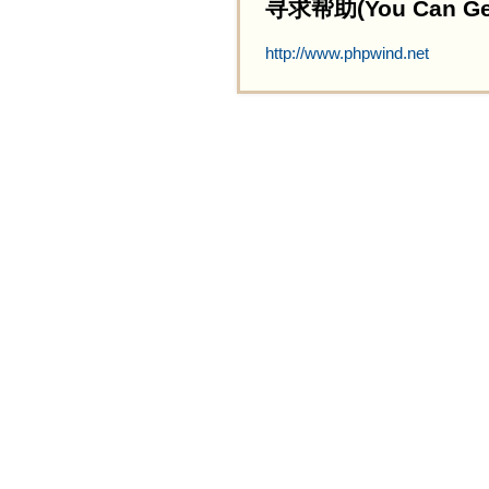
寻求帮助(You Can Get 
http://www.phpwind.net