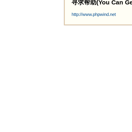
寻求帮助(You Can Get 
http://www.phpwind.net