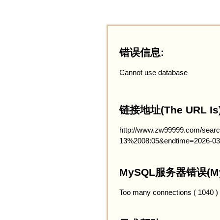
错误信息:
Cannot use database
链接地址(The URL Is)
http://www.zw99999.com/searc
13%2008:05&endtime=2026-03
MySQL服务器错误(MySQ
Too many connections ( 1040 )