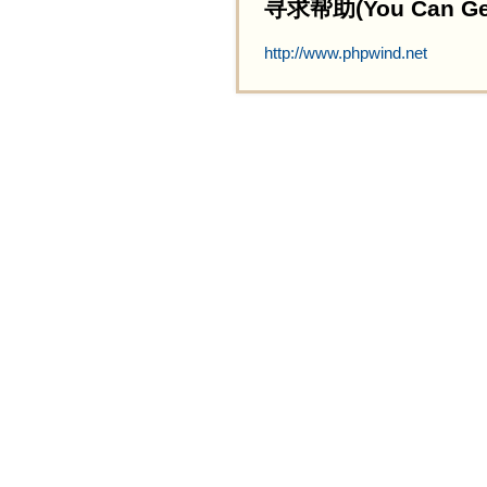
寻求帮助(You Can Get 
http://www.phpwind.net