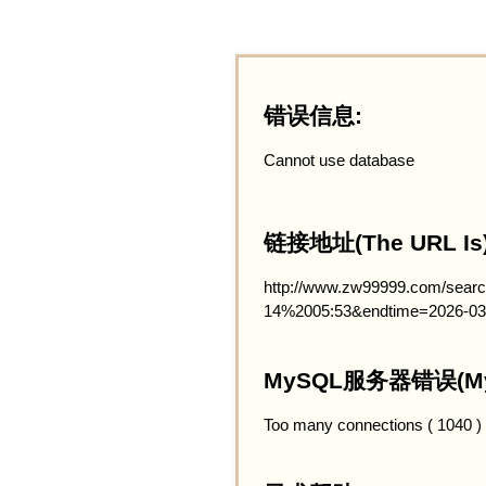
错误信息:
Cannot use database
链接地址(The URL Is)
http://www.zw99999.com/searc
14%2005:53&endtime=2026-03
MySQL服务器错误(MySQ
Too many connections ( 1040 )