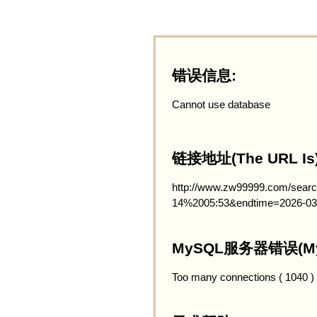
错误信息:
Cannot use database
链接地址(The URL Is)
http://www.zw99999.com/searc
14%2005:53&endtime=2026-03
MySQL服务器错误(MySQ
Too many connections ( 1040 )