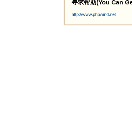
寻求帮助(You Can Get 
http://www.phpwind.net