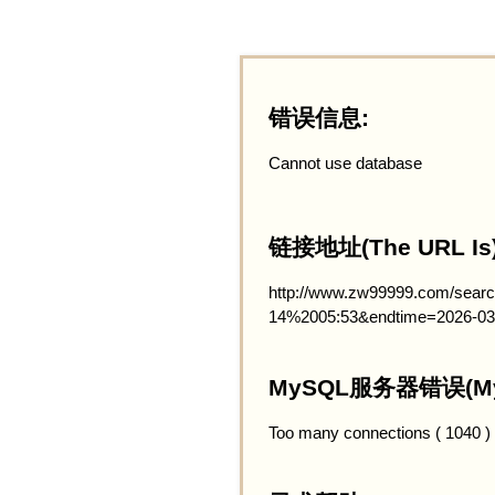
错误信息:
Cannot use database
链接地址(The URL Is)
http://www.zw99999.com/searc
14%2005:53&endtime=2026-03
MySQL服务器错误(MySQ
Too many connections ( 1040 )