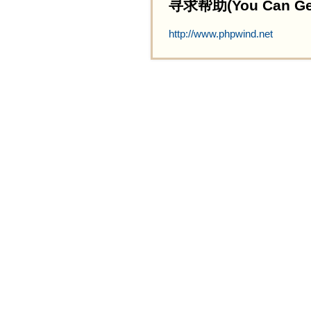
寻求帮助(You Can Get 
http://www.phpwind.net