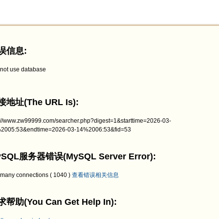
误信息:
not use database
地址(The URL Is):
p://www.zw99999.com/searcher.php?digest=1&starttime=2026-03-
2005:53&endtime=2026-03-14%2006:53&fid=53
SQL服务器错误(MySQL Server Error):
 many connections ( 1040 )
查看错误相关信息
帮助(You Can Get Help In):