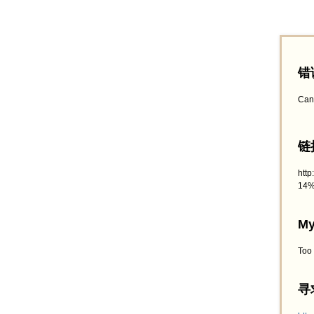
错
Can
链接
htt
14%
My
Too
寻求