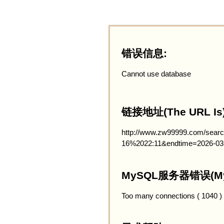
错误信息:
Cannot use database
链接地址(The URL Is)
http://www.zw99999.com/searc
16%2022:11&endtime=2026-03
MySQL服务器错误(MySQ
Too many connections ( 1040 )