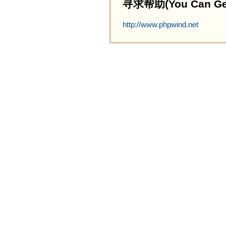
寻求帮助(You Can Get 
http://www.phpwind.net