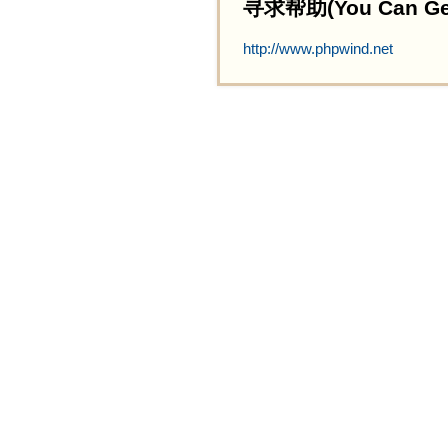
寻求帮助(You Can Get 
http://www.phpwind.net