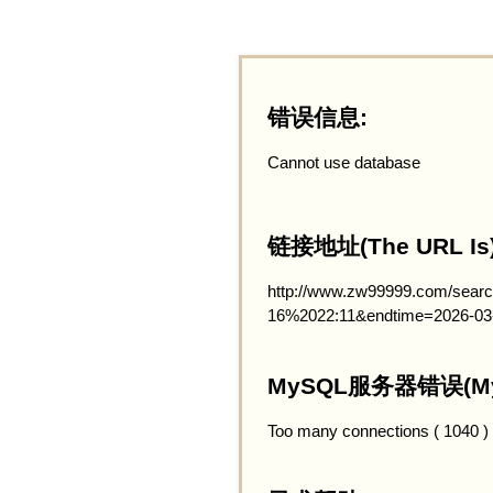
错误信息:
Cannot use database
链接地址(The URL Is)
http://www.zw99999.com/searc
16%2022:11&endtime=2026-03
MySQL服务器错误(MySQ
Too many connections ( 1040 )