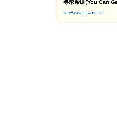
寻求帮助(You Can Get 
http://www.phpwind.net