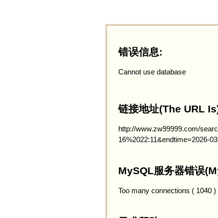
错误信息:
Cannot use database
链接地址(The URL Is)
http://www.zw99999.com/searc
16%2022:11&endtime=2026-03
MySQL服务器错误(MySQ
Too many connections ( 1040 )