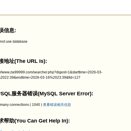
误信息:
not use database
地址(The URL Is):
p://www.zw99999.com/searcher.php?digest=1&starttime=2026-03-
2022:39&endtime=2026-03-16%2023:39&fid=127
SQL服务器错误(MySQL Server Error):
 many connections ( 1040 )
查看错误相关信息
帮助(You Can Get Help In):