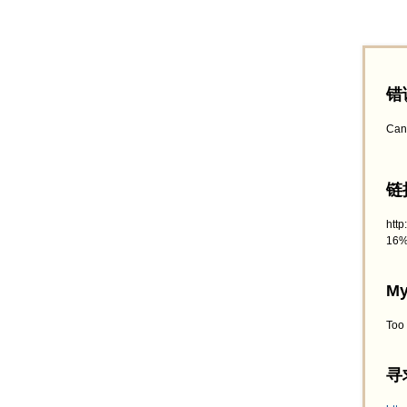
错
Can
链接
htt
16%
My
Too
寻求