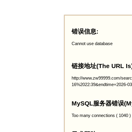
错误信息:
Cannot use database
链接地址(The URL Is)
http://www.zw99999.com/searc
16%2022:39&endtime=2026-03
MySQL服务器错误(MySQ
Too many connections ( 1040 )