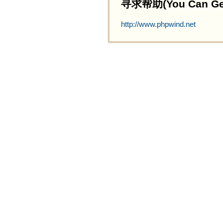
寻求帮助(You Can Get 
http://www.phpwind.net