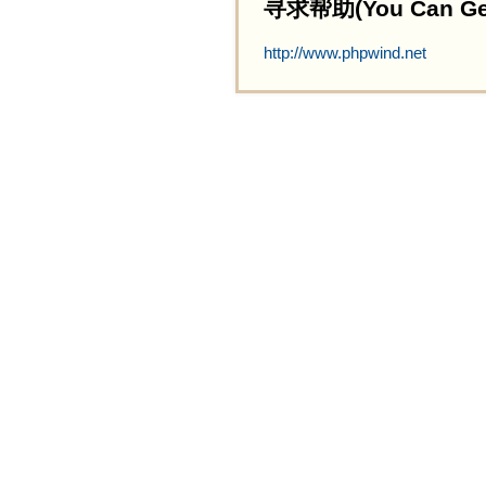
寻求帮助(You Can Get 
http://www.phpwind.net