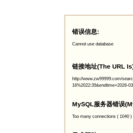
错误信息:
Cannot use database
链接地址(The URL Is)
http://www.zw99999.com/searc
16%2022:39&endtime=2026-03
MySQL服务器错误(MySQ
Too many connections ( 1040 )