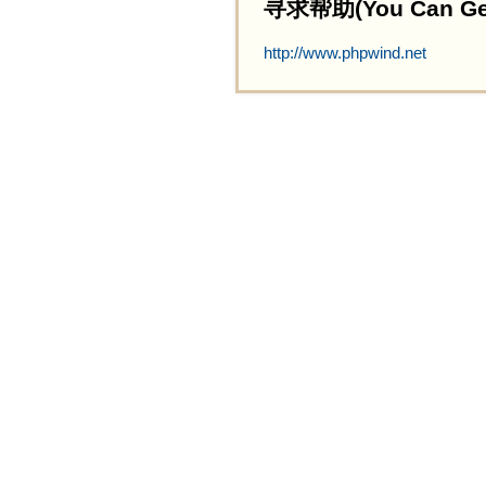
寻求帮助(You Can Get 
http://www.phpwind.net