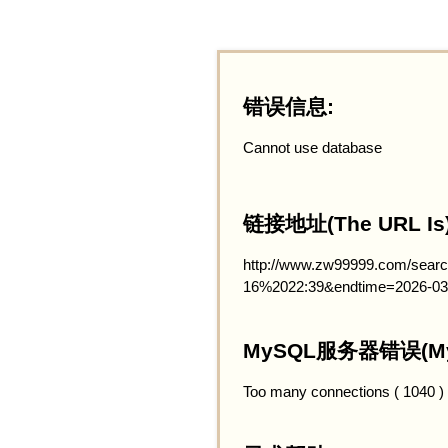
错误信息:
Cannot use database
链接地址(The URL Is)
http://www.zw99999.com/searc
16%2022:39&endtime=2026-03
MySQL服务器错误(MySQ
Too many connections ( 1040 )