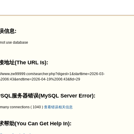
误信息:
not use database
地址(The URL Is):
p://www.zw99999.com/searcher.php?digest=1&starttime=2026-03-
2006:43&endtime=2026-04-19%2006:43&fid=29
SQL服务器错误(MySQL Server Error):
 many connections ( 1040 )
查看错误相关信息
帮助(You Can Get Help In):