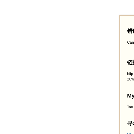
错
Can
链接
htt
20%
My
Too
寻求