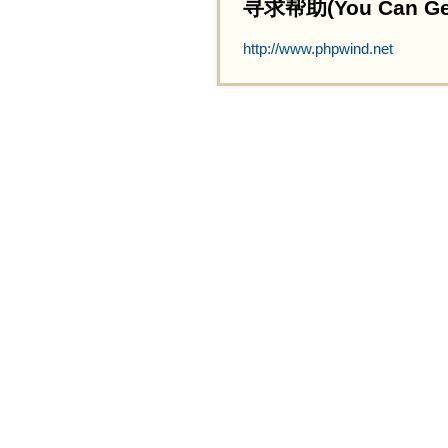
寻求帮助(You Can Get 
http://www.phpwind.net