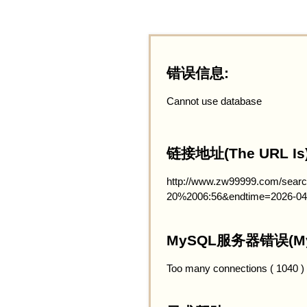
错误信息:
Cannot use database
链接地址(The URL Is)
http://www.zw99999.com/searc
20%2006:56&endtime=2026-04
MySQL服务器错误(MySQ
Too many connections ( 1040 )