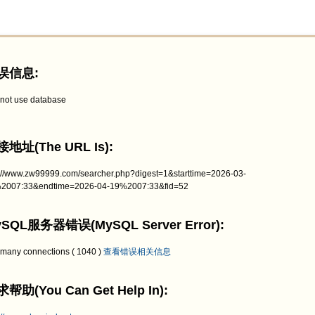
误信息:
not use database
地址(The URL Is):
p://www.zw99999.com/searcher.php?digest=1&starttime=2026-03-
2007:33&endtime=2026-04-19%2007:33&fid=52
SQL服务器错误(MySQL Server Error):
 many connections ( 1040 )
查看错误相关信息
帮助(You Can Get Help In):