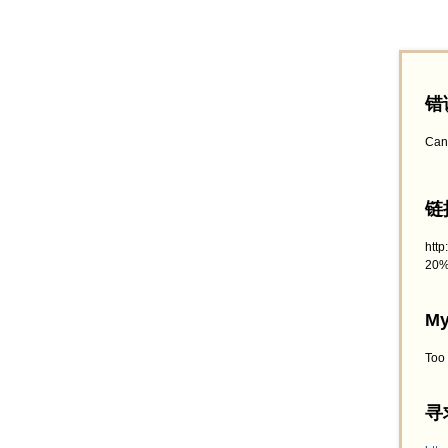
错
Can
链接
htt
20%
My
Too
寻求