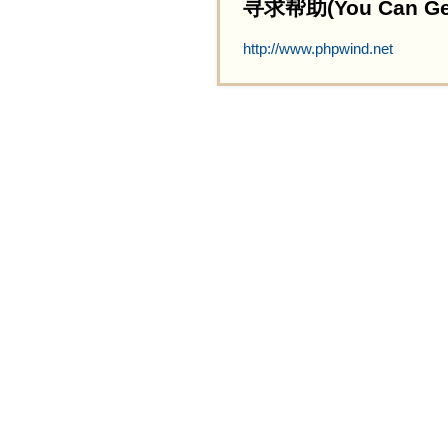
寻求帮助(You Can Get 
http://www.phpwind.net