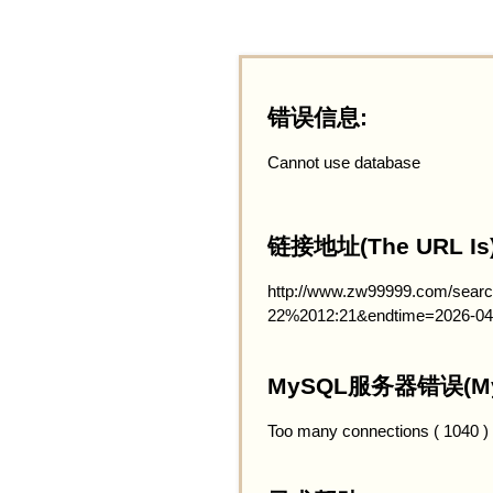
错误信息:
Cannot use database
链接地址(The URL Is)
http://www.zw99999.com/searc
22%2012:21&endtime=2026-04
MySQL服务器错误(MySQ
Too many connections ( 1040 )