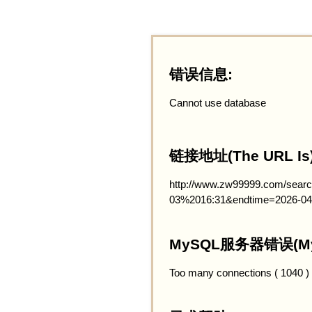
错误信息:
Cannot use database
链接地址(The URL Is)
http://www.zw99999.com/searc
03%2016:31&endtime=2026-04
MySQL服务器错误(MySQ
Too many connections ( 1040 )