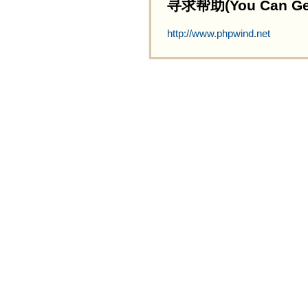
寻求帮助(You Can Get 
http://www.phpwind.net